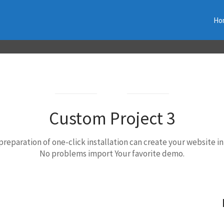
Ho
Best choice
Custom Project 3
preparation of one-click installation can create your website in
No problems import Your favorite demo.