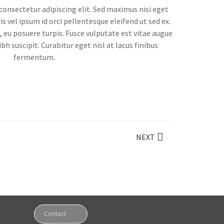
onsectetur adipiscing elit. Sed maximus nisi eget
s vel ipsum id orci pellentesque eleifend ut sed ex.
eu posuere turpis. Fusce vulputate est vitae augue
bh suscipit. Curabitur eget nisl at lacus finibus
fermentum.
NEXT
Contact