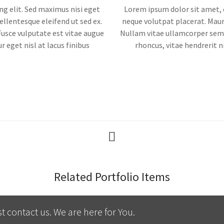
ng elit. Sed maximus nisi eget
Lorem ipsum dolor sit amet, c
ellentesque eleifend ut sed ex.
neque volutpat placerat. Mauri
Fusce vulputate est vitae augue
Nullam vitae ullamcorper sem, 
r eget nisl at lacus finibus
rhoncus, vitae hendrerit ni
Related Portfolio Items
t contact us. We are here for You.