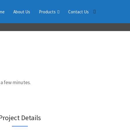
me
About Us
Products
Contact Us
 a few minutes.
Project Details