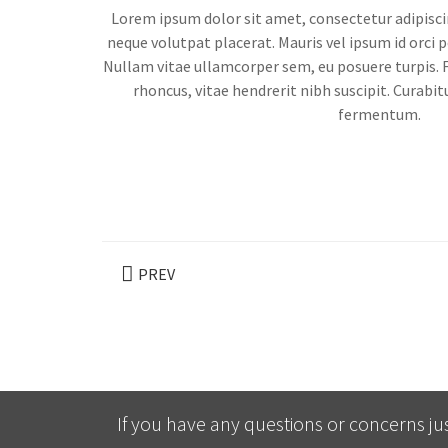
Lorem ipsum dolor sit amet, consectetur adipisci
neque volutpat placerat. Mauris vel ipsum id orci p
Nullam vitae ullamcorper sem, eu posuere turpis. 
rhoncus, vitae hendrerit nibh suscipit. Curabitu
fermentum.
PREV
If you have any questions or concerns jus