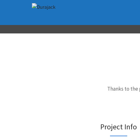
Thanks to the 
Project Info